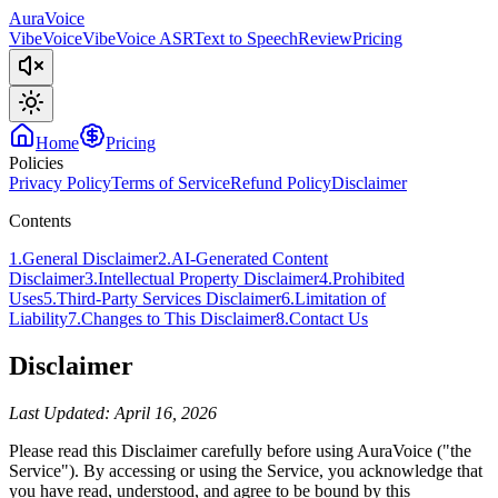
AuraVoice
VibeVoice
VibeVoice ASR
Text to Speech
Review
Pricing
Home
Pricing
Policies
Privacy Policy
Terms of Service
Refund Policy
Disclaimer
Contents
1
.
General Disclaimer
2
.
AI-Generated Content
Disclaimer
3
.
Intellectual Property Disclaimer
4
.
Prohibited
Uses
5
.
Third-Party Services Disclaimer
6
.
Limitation of
Liability
7
.
Changes to This Disclaimer
8
.
Contact Us
Disclaimer
Last Updated: April 16, 2026
Please read this Disclaimer carefully before using AuraVoice ("the
Service"). By accessing or using the Service, you acknowledge that
you have read, understood, and agree to be bound by this