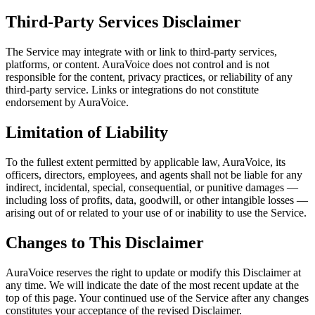
Third-Party Services Disclaimer
The Service may integrate with or link to third-party services,
platforms, or content. AuraVoice does not control and is not
responsible for the content, privacy practices, or reliability of any
third-party service. Links or integrations do not constitute
endorsement by AuraVoice.
Limitation of Liability
To the fullest extent permitted by applicable law, AuraVoice, its
officers, directors, employees, and agents shall not be liable for any
indirect, incidental, special, consequential, or punitive damages —
including loss of profits, data, goodwill, or other intangible losses —
arising out of or related to your use of or inability to use the Service.
Changes to This Disclaimer
AuraVoice reserves the right to update or modify this Disclaimer at
any time. We will indicate the date of the most recent update at the
top of this page. Your continued use of the Service after any changes
constitutes your acceptance of the revised Disclaimer.