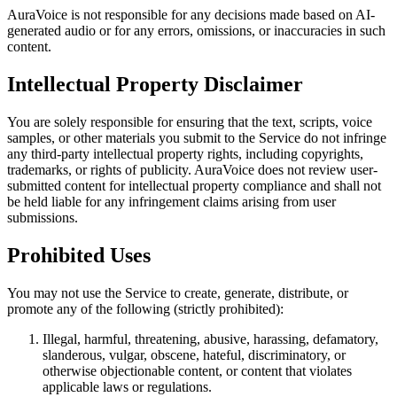
AuraVoice is not responsible for any decisions made based on AI-
generated audio or for any errors, omissions, or inaccuracies in such
content.
Intellectual Property Disclaimer
You are solely responsible for ensuring that the text, scripts, voice
samples, or other materials you submit to the Service do not infringe
any third-party intellectual property rights, including copyrights,
trademarks, or rights of publicity. AuraVoice does not review user-
submitted content for intellectual property compliance and shall not
be held liable for any infringement claims arising from user
submissions.
Prohibited Uses
You may not use the Service to create, generate, distribute, or
promote any of the following (strictly prohibited):
Illegal, harmful, threatening, abusive, harassing, defamatory,
slanderous, vulgar, obscene, hateful, discriminatory, or
otherwise objectionable content, or content that violates
applicable laws or regulations.