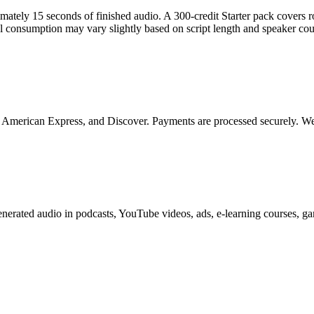
ximately 15 seconds of finished audio. A 300-credit Starter pack covers
l consumption may vary slightly based on script length and speaker cou
, American Express, and Discover. Payments are processed securely. We 
generated audio in podcasts, YouTube videos, ads, e-learning courses,