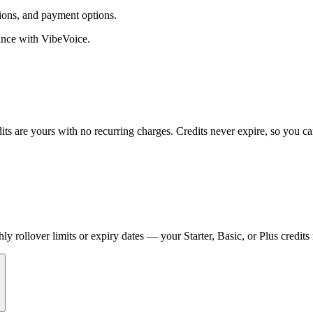
ions, and payment options.
tance with VibeVoice.
its are yours with no recurring charges. Credits never expire, so you 
 rollover limits or expiry dates — your Starter, Basic, or Plus credits