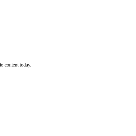
io content today.