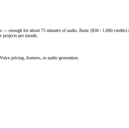
users — enough for about 75 minutes of audio. Basic ($30 / 1,000 credits) 
le projects per month.
oice pricing, features, or audio generation.