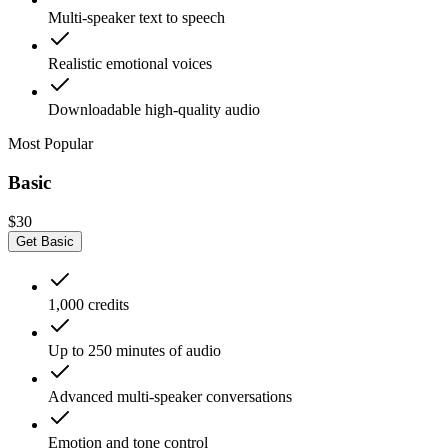
Multi-speaker text to speech
Realistic emotional voices
Downloadable high-quality audio
Most Popular
Basic
$30
Get Basic
1,000 credits
Up to 250 minutes of audio
Advanced multi-speaker conversations
Emotion and tone control