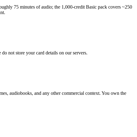
 roughly 75 minutes of audio; the 1,000-credit Basic pack covers ~250
nt.
do not store your card details on our servers.
 games, audiobooks, and any other commercial context. You own the