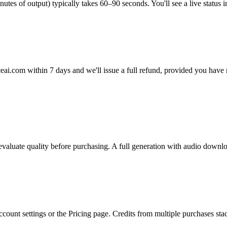
es of output) typically takes 60–90 seconds. You'll see a live status in
eai.com within 7 days and we'll issue a full refund, provided you hav
o evaluate quality before purchasing. A full generation with audio downl
count settings or the Pricing page. Credits from multiple purchases sta