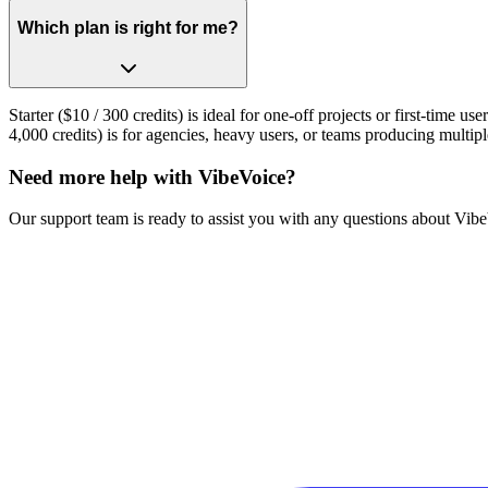
Which plan is right for me?
Starter ($10 / 300 credits) is ideal for one-off projects or first-time 
4,000 credits) is for agencies, heavy users, or teams producing multip
Need more help with VibeVoice?
Our support team is ready to assist you with any questions about VibeV