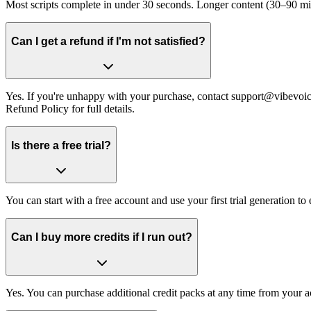
Most scripts complete in under 30 seconds. Longer content (30–90 minut
Can I get a refund if I'm not satisfied?
Yes. If you're unhappy with your purchase, contact support@vibevoic
Refund Policy for full details.
Is there a free trial?
You can start with a free account and use your first trial generation t
Can I buy more credits if I run out?
Yes. You can purchase additional credit packs at any time from your ac