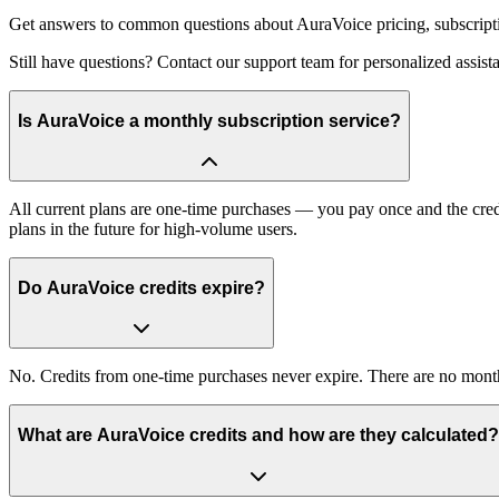
Get answers to common questions about AuraVoice pricing, subscript
Still have questions? Contact our support team for personalized assis
Is AuraVoice a monthly subscription service?
All current plans are one-time purchases — you pay once and the cred
plans in the future for high-volume users.
Do AuraVoice credits expire?
No. Credits from one-time purchases never expire. There are no monthly
What are AuraVoice credits and how are they calculated?