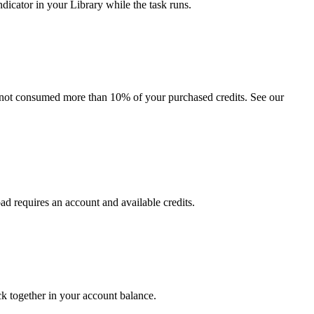
dicator in your Library while the task runs.
e not consumed more than 10% of your purchased credits. See our
oad requires an account and available credits.
ck together in your account balance.