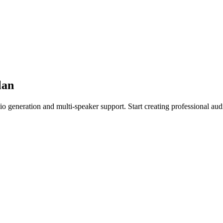
lan
io generation and multi-speaker support. Start creating professional aud