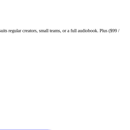
suits regular creators, small teams, or a full audiobook. Plus ($99 /