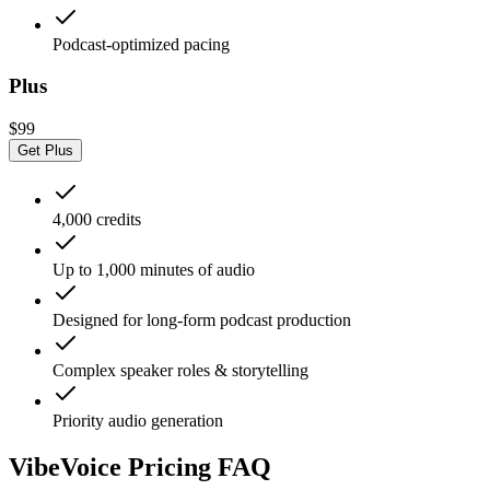
Podcast-optimized pacing
Plus
$99
Get Plus
4,000 credits
Up to 1,000 minutes of audio
Designed for long-form podcast production
Complex speaker roles & storytelling
Priority audio generation
VibeVoice Pricing FAQ