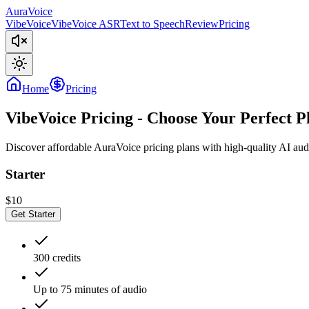
AuraVoice
VibeVoice
VibeVoice ASR
Text to Speech
Review
Pricing
Home
Pricing
VibeVoice Pricing - Choose Your Perfect P
Discover affordable
AuraVoice
pricing plans with high-quality AI aud
Starter
$10
Get Starter
300 credits
Up to 75 minutes of audio