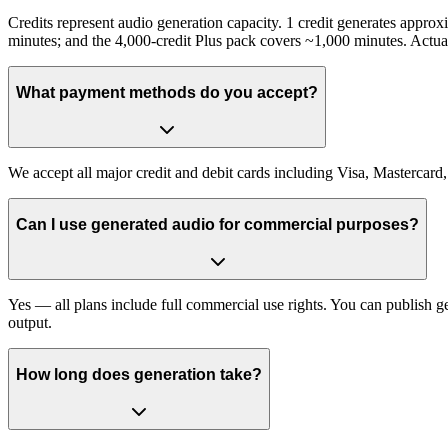
Credits represent audio generation capacity. 1 credit generates appro
minutes; and the 4,000-credit Plus pack covers ~1,000 minutes. Actua
What payment methods do you accept?
We accept all major credit and debit cards including Visa, Mastercard
Can I use generated audio for commercial purposes?
Yes — all plans include full commercial use rights. You can publish 
output.
How long does generation take?