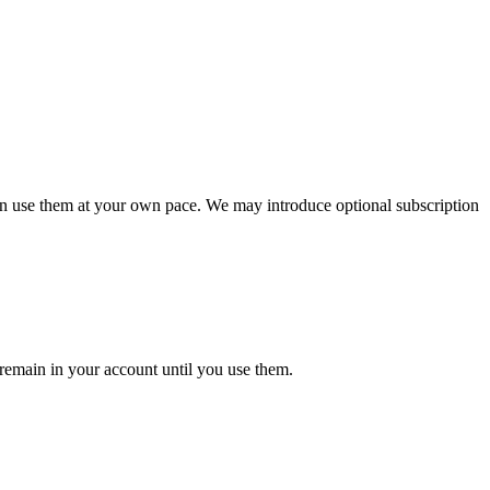
can use them at your own pace. We may introduce optional subscription
 remain in your account until you use them.